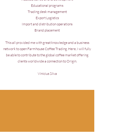
Educational programs
Trading desk management
Export Logistics
Import and distribution operations
Brand placement
This all provided me with great knowledge and a business
network to open Farmhouse Coffee Trading. Here, I will fully
be able to contribute to the global coffee market offering
clients worldwide a connection to Origin.
Vinicius Silva