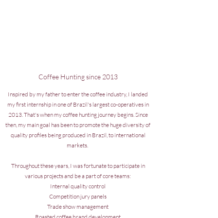
Coffee Hunting since 2013
Inspired by my father to enter the coffee industry, I landed
my first internship in one of Brazil's largest co-operatives in
2013. That's when my coffee hunting journey begins. Since
then, my main goal has been to promote the huge diversity of
quality profiles being produced in Brazil, to international
markets.
Throughout these years, I was fortunate to participate in
various projects and be a part of core teams:
Internal quality control
Competition jury panels
Trade show management
Roasted coffee brand development